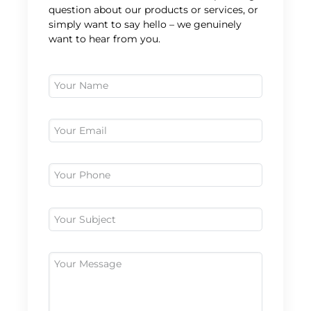
question about our products or services, or
simply want to say hello – we genuinely
want to hear from you.