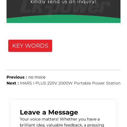
KEY WORDS
Previous：
no more
Next：
MARS I PLUS 220V 2000W Portable Power Station
Leave a Message
Your voice matters! Whether you have a
brilliant idea, valuable feedback, a pressing