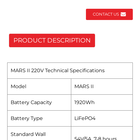
CONTACT US
PRODUCT DESCRIPTION
MARS II 220V Technical Specifications
Model
MARS II
Battery Capacity
1920Wh
Battery Type
LiFePO4
Standard Wall
54V/5A 7-8 hours