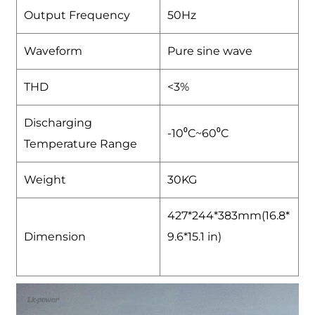
Output Frequency
50Hz
Waveform
Pure sine wave
THD
<3%
Discharging
-10⁰C~60⁰C
Temperature Range
Weight
30KG
427*244*383mm(16.8*
Dimension
9.6*15.1 in)