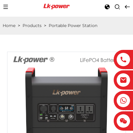
Home
>
Products
>
Portable Power Station