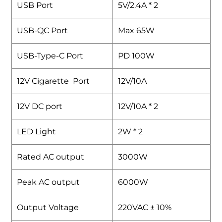
USB Port
5V/2.4A * 2
USB-QC Port
Max 65W
USB-Type-C Port
PD 100W
12V Cigarette Port
12V/10A
12V DC port
12V/10A * 2
LED Light
2W * 2
Rated AC output
3000W
Peak AC output
6000W
Output Voltage
220VAC ± 10%