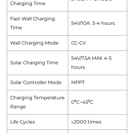
Charging Time
Fast Wall Charging
54V/10A 3-4 hours
Time
Wall Charging Mode
CC-CV
54V/7.5A MAX 4-5
Solar Charging Time
hours
Solar Controller Mode
MPPT
Charging Temperature
0⁰C~45⁰C
Range
Life Cycles
≥2000 times