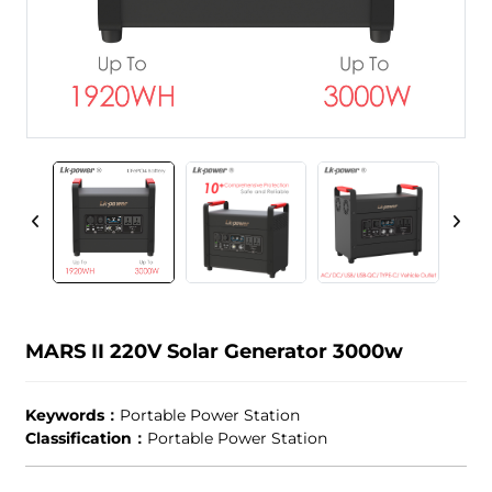
MARS II 220V Solar Generator 3000w
Keywords：
Portable Power Station
Classification：
Portable Power Station