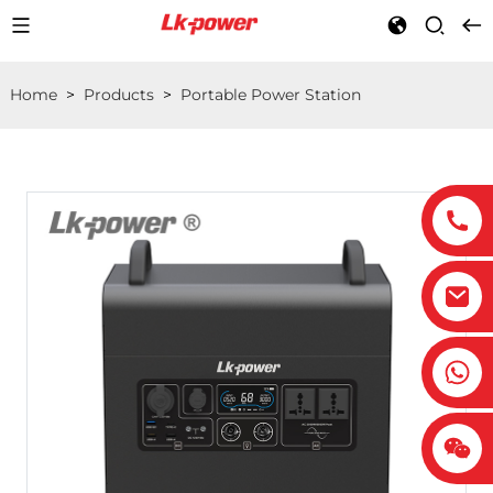
Home
>
Products
>
Portable Power Station