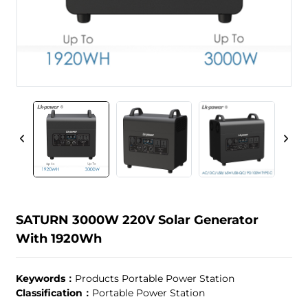
SATURN 3000W 220V Solar Generator
With 1920Wh
Keywords：
Products Portable Power Station
Classification：
Portable Power Station