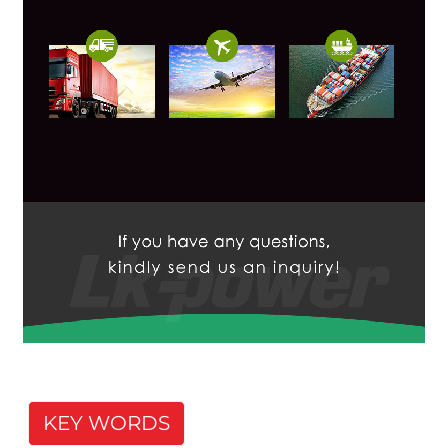
KEY WORDS