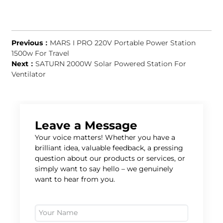
Previous：
MARS I PRO 220V Portable Power Station
1500w For Travel
Next：
SATURN 2000W Solar Powered Station For
Ventilator
Leave a Message
Your voice matters! Whether you have a
brilliant idea, valuable feedback, a pressing
question about our products or services, or
simply want to say hello – we genuinely
want to hear from you.