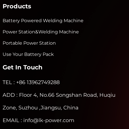
Products
Battery Powered Welding Machine
Power Station&Welding Machine
Portable Power Station
Use Your Battery Pack
Get In Touch
TEL
: +86 13962749288
ADD
: Floor 4, No.66 Songshan Road, Huqiu
Zone, Suzhou ,Jiangsu, China
EMAIL
: info@lk-power.com