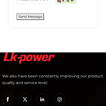
Send Message
We also have been constantly improving our product
quality and service level.