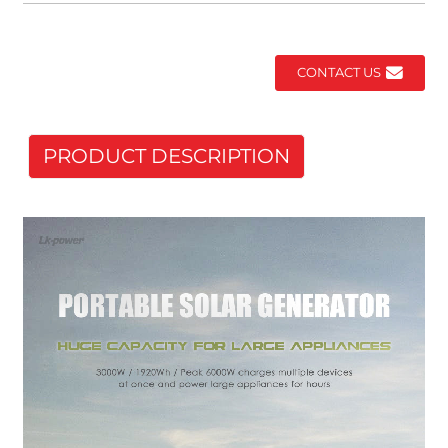
CONTACT US
PRODUCT DESCRIPTION