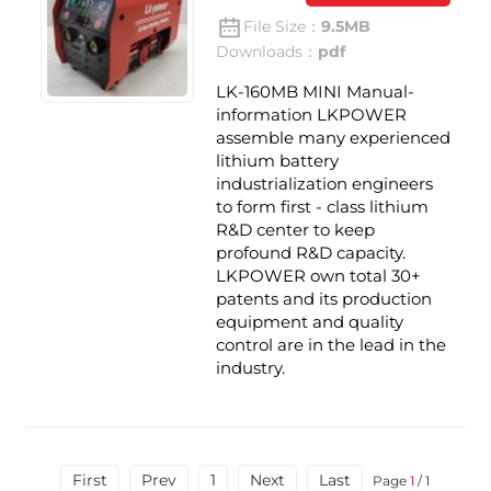
File Size：
9.5MB
Downloads：
pdf
LK-160MB MINI Manual-
information LKPOWER
assemble many experienced
lithium battery
industrialization engineers
to form first - class lithium
R&D center to keep
profound R&D capacity.
LKPOWER own total 30+
patents and its production
equipment and quality
control are in the lead in the
industry.
First
Prev
1
Next
Last
Page
1
/ 1