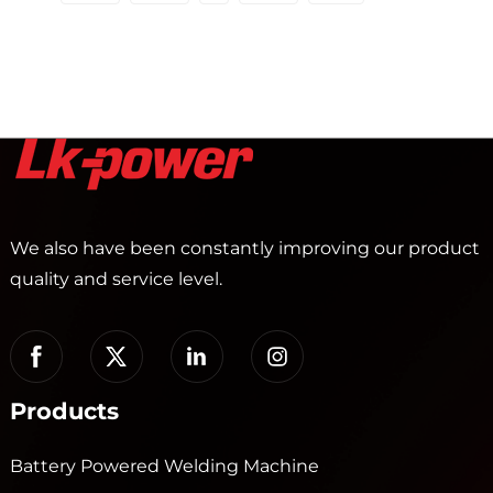
We also have been constantly improving our product
quality and service level.
Products
Battery Powered Welding Machine