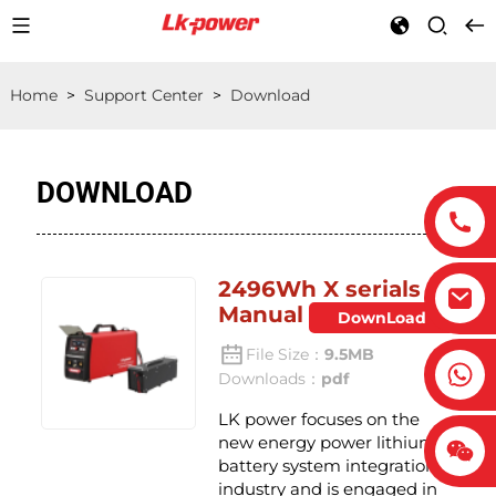
Home
>
Support Center
>
Download
DOWNLOAD
2496Wh X serials
Manual
DownLoad
File Size：
9.5MB
Downloads：
pdf
LK power focuses on the
new energy power lithium
battery system integration
industry and is engaged in