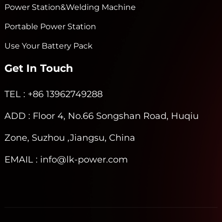
Power Station&Welding Machine
Portable Power Station
Use Your Battery Pack
Get In Touch
TEL
: +86 13962749288
ADD
: Floor 4, No.66 Songshan Road, Huqiu
Zone, Suzhou ,Jiangsu, China
EMAIL
: info@lk-power.com