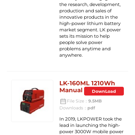
the research, development,
production and sales of
innovative products in the
high-power lithium battery
market segment. LK power
sets its mission to help
people solve power
problems anytime and
anywhere.
LK-160ML 1210Wh
Manual
DownLoad
File Size：
9.5MB
Downloads：
pdf
In 2019, LKPOWER took the
lead in launching the high-
power 3000W mobile power