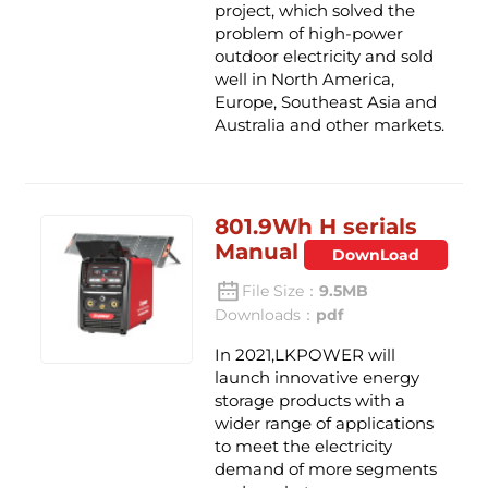
project, which solved the
problem of high-power
outdoor electricity and sold
well in North America,
Europe, Southeast Asia and
Australia and other markets.
801.9Wh H serials
Manual
DownLoad
File Size：
9.5MB
Downloads：
pdf
In 2021,LKPOWER will
launch innovative energy
storage products with a
wider range of applications
to meet the electricity
demand of more segments