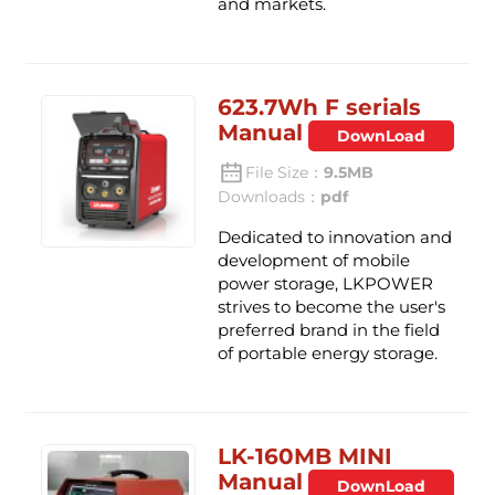
and markets.
623.7Wh F serials
Manual
DownLoad
File Size：
9.5MB
Downloads：
pdf
Dedicated to innovation and
development of mobile
power storage, LKPOWER
strives to become the user's
preferred brand in the field
of portable energy storage.
LK-160MB MINI
Manual
DownLoad