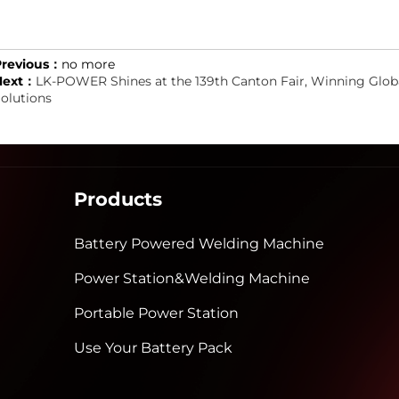
Previous：
no more
Next：
LK-POWER Shines at the 139th Canton Fair, Winning Globa
olutions
Products
Battery Powered Welding Machine
Power Station&Welding Machine
Portable Power Station
Use Your Battery Pack