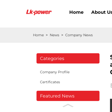
Home
About U
Home
>
News
>
Company News
Categories
Company Profile
Certificates
Featured News