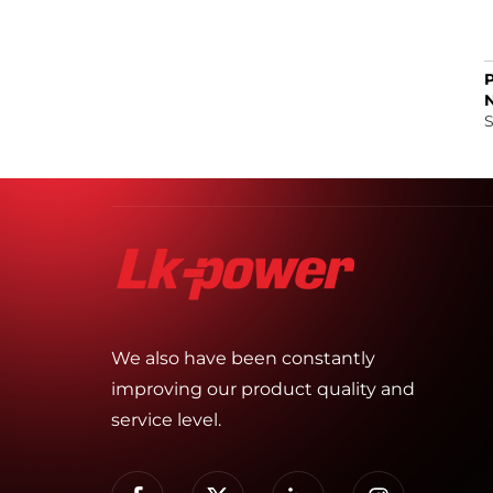
S
We also have been constantly
improving our product quality and
service level.