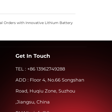
l Orders with Innovative Lithium Battery
Get In Touch
TEL
: +86 13962749288
ADD
: Floor 4, No.66 Songshan
Road, Huqiu Zone, Suzhou
,Jiangsu, China