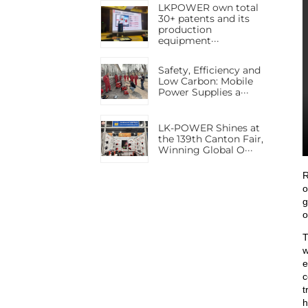
LKPOWER own total
30+ patents and its
production
equipment···
Safety, Efficiency and
Low Carbon: Mobile
Power Supplies a···
LK-POWER Shines at
the 139th Canton Fair,
Winning Global O···
R
o
g
o
T
w
e
c
t
h