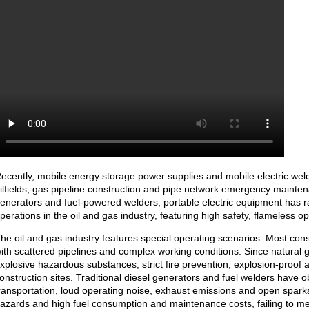
ecently, mobile energy storage power supplies and mobile electric wel
ilfields, gas pipeline construction and pipe network emergency mainten
enerators and fuel-powered welders, portable electric equipment has r
perations in the oil and gas industry, featuring high safety, flameless o
he oil and gas industry features special operating scenarios. Most cons
ith scattered pipelines and complex working conditions. Since natural 
xplosive hazardous substances, strict fire prevention, explosion-proof 
onstruction sites. Traditional diesel generators and fuel welders have o
ransportation, loud operating noise, exhaust emissions and open sparks
azards and high fuel consumption and maintenance costs, failing to mee