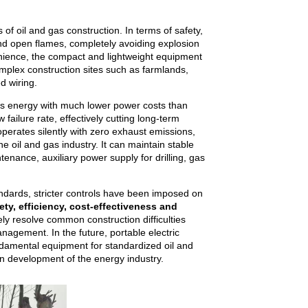
of oil and gas construction. In terms of safety,
and open flames, completely avoiding explosion
enience, the compact and lightweight equipment
omplex construction sites such as farmlands,
d wiring.
ss energy with much lower power costs than
ailure rate, effectively cutting long-term
operates silently with zero exhaust emissions,
 oil and gas industry. It can maintain stable
ntenance, auxiliary power supply for drilling, gas
tandards, stricter controls have been imposed on
ety, efficiency, cost-effectiveness and
ly resolve common construction difficulties
anagement. In the future, portable electric
undamental equipment for standardized oil and
en development of the energy industry.