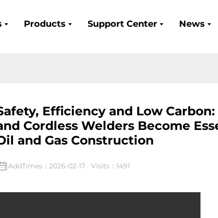
s
Products
Support Center
News
Safety, Efficiency and Low Carbon
and Cordless Welders Become Esse
Oil and Gas Construction
AddTimes：2026-02-17 Visits：1491