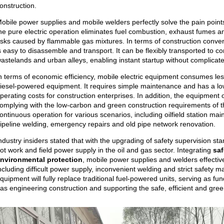
onstruction.
obile power supplies and mobile welders perfectly solve the pain points 
he pure electric operation eliminates fuel combustion, exhaust fumes 
isks caused by flammable gas mixtures. In terms of construction conv
s easy to disassemble and transport. It can be flexibly transported to c
astelands and urban alleys, enabling instant startup without complicate
n terms of economic efficiency, mobile electric equipment consumes le
iesel-powered equipment. It requires simple maintenance and has a low f
perating costs for construction enterprises. In addition, the equipment 
omplying with the low-carbon and green construction requirements of the
ontinuous operation for various scenarios, including oilfield station mai
ipeline welding, emergency repairs and old pipe network renovation.
ndustry insiders stated that with the upgrading of safety supervision s
ot work and field power supply in the oil and gas sector. Integrating
saf
nvironmental protection
, mobile power supplies and welders effective
ncluding difficult power supply, inconvenient welding and strict safety m
quipment will fully replace traditional fuel-powered units, serving as f
as engineering construction and supporting the safe, efficient and gre