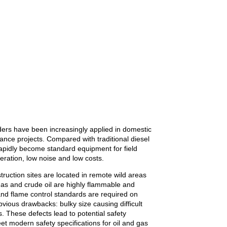
ders have been increasingly applied in domestic
ance projects. Compared with traditional diesel
apidly become standard equipment for field
peration, low noise and low costs.
truction sites are located in remote wild areas
gas and crude oil are highly flammable and
and flame control standards are required on
bvious drawbacks: bulky size causing difficult
. These defects lead to potential safety
t modern safety specifications for oil and gas