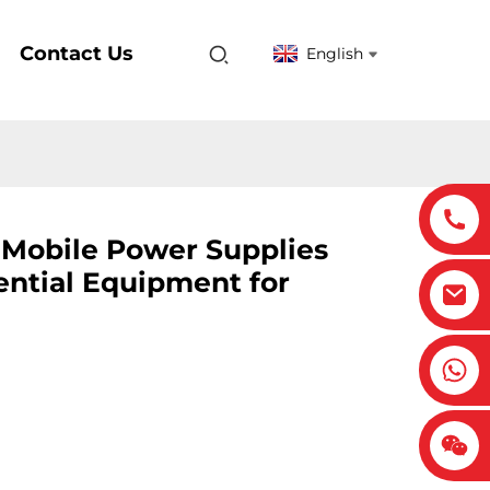
Contact Us
English
: Mobile Power Supplies
ntial Equipment for