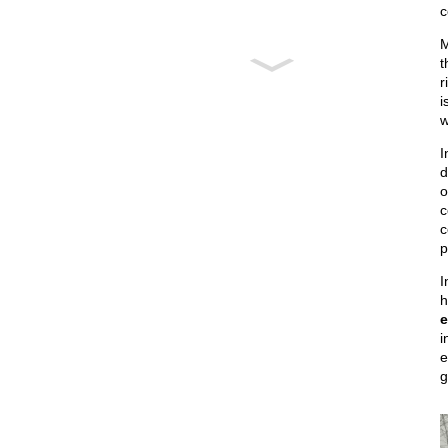
c
M
t
r
i
w
I
d
o
c
c
p
I
h
e
i
e
g