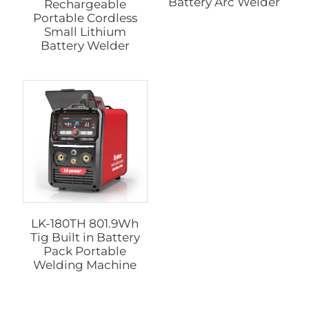
Battery Arc Welder
Rechargeable
Portable Cordless
Small Lithium
Battery Welder
LK-180TH 801.9Wh
Tig Built in Battery
Pack Portable
Welding Machine