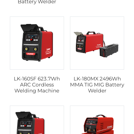
Battery Welder
LK-160SF 623.7Wh
LK-180MX 2496Wh
ARC Cordless
MMA TIG MIG Battery
Welding Machine
Welder