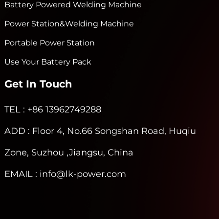
Battery Powered Welding Machine
Power Station&Welding Machine
Portable Power Station
Use Your Battery Pack
Get In Touch
TEL
: +86 13962749288
ADD
: Floor 4, No.66 Songshan Road, Huqiu
Zone, Suzhou ,Jiangsu, China
EMAIL
: info@lk-power.com