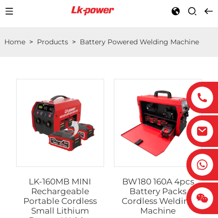
Home
>
Products
>
Battery Powered Welding Machine
LK-160MB MINI
BW180 160A 4pcs
Rechargeable
Battery Packs
Portable Cordless
Cordless Welding
Small Lithium
Machine