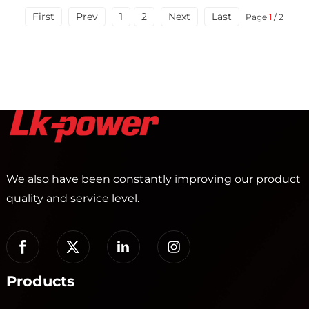
First
Prev
1
2
Next
Last
Page
1
/ 2
We also have been constantly improving our product
quality and service level.
Products