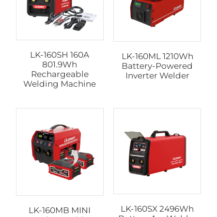
LK-160SH 160A
LK-160ML 1210Wh
801.9Wh
Battery-Powered
Rechargeable
Inverter Welder
Welding Machine
LK-160SX 2496Wh
LK-160MB MINI