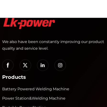
We also have been constantly improving our product
quality and service level.
Products
Battery Powered Welding Machine
Power Station&Welding Machine