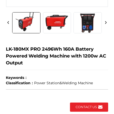
LK-180MX PRO 2496Wh 160A Battery
Powered Welding Machine with 1200w AC
Output
Keywords：
Classification：
Power Station&Welding Machine
CONTACT US