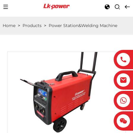
Home
>
Products
>
Power Station&Welding Machine