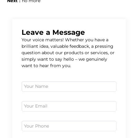
Next：
no more
Leave a Message
Your voice matters! Whether you have a
brilliant idea, valuable feedback, a pressing
question about our products or services, or
simply want to say hello – we genuinely
want to hear from you.