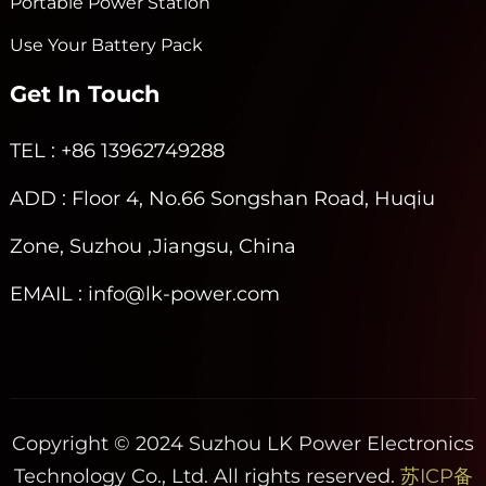
Portable Power Station
Use Your Battery Pack
Get In Touch
TEL
: +86 13962749288
ADD
: Floor 4, No.66 Songshan Road, Huqiu
Zone, Suzhou ,Jiangsu, China
EMAIL
: info@lk-power.com
Copyright © 2024 Suzhou LK Power Electronics
Technology Co., Ltd. All rights reserved.
苏ICP备