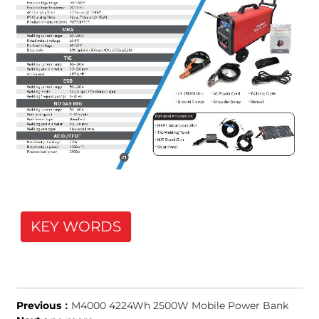
KEY WORDS
Previous：
M4000 4224Wh 2500W Mobile Power Bank