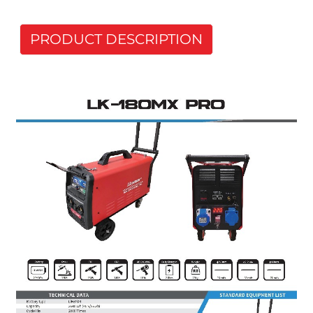
PRODUCT DESCRIPTION