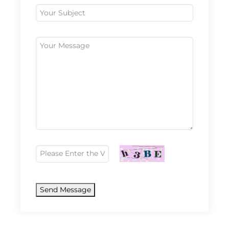
Send Message