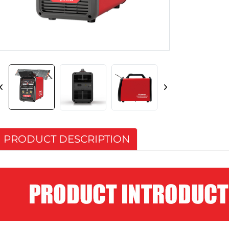
PRODUCT DESCRIPTION