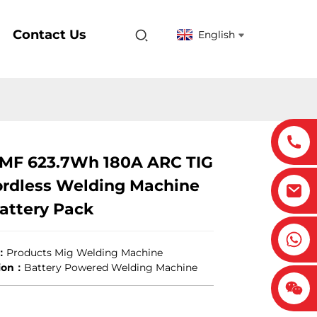
Contact Us
English
0MF 623.7Wh 180A ARC TIG
rdless Welding Machine
attery Pack
：
Products Mig Welding Machine
tion：
Battery Powered Welding Machine