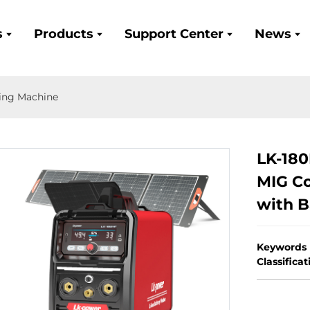
s
Products
Support Center
News
ing Machine
LK-18
MIG Co
with B
Keywords
Classifica