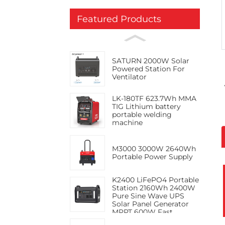
Featured Products
SATURN 2000W Solar
Powered Station For
Ventilator
LK-180TF 623.7Wh MMA
TIG Lithium battery
portable welding
machine
M3000 3000W 2640Wh
Portable Power Supply
K2400 LiFePO4 Portable
Station 2160Wh 2400W
Pure Sine Wave UPS
Solar Panel Generator
MPPT 600W Fast
Charge PD100W RV