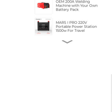
OEM 200A Welding
Jump
Machine with Your Own
Battery Pack
MARS I PRO 220V
Portable Power Station
1500w For Travel
LK-160SF 623.7Wh ARC
Cordless Welding
Machine
LK-160MB MINI
Rechargeable Portable
Cordless Small Lithium
Battery Welder