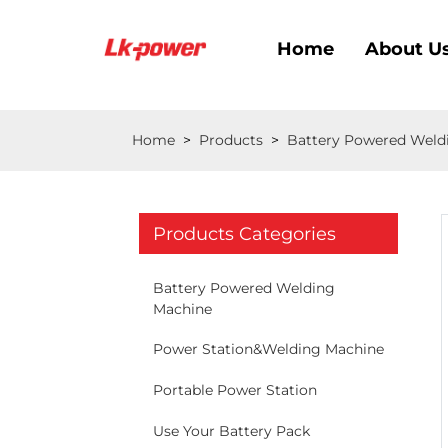
Home
About U
Home
>
Products
>
Battery Powered Weld
Products Categories
Battery Powered Welding
Machine
Power Station&Welding Machine
Portable Power Station
Use Your Battery Pack