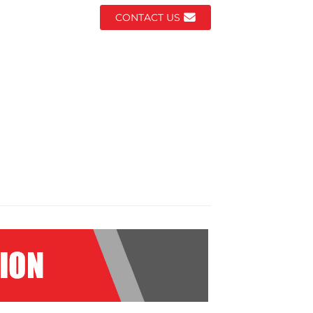
CONTACT US