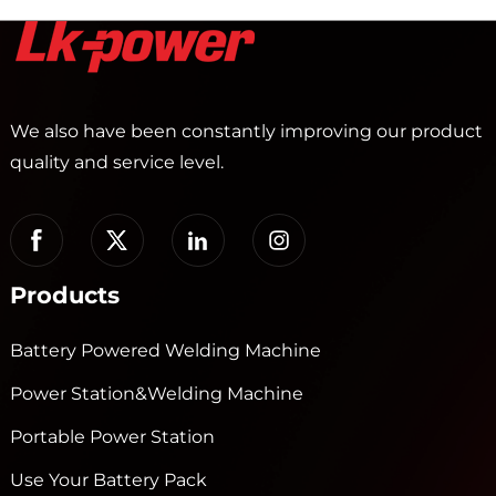
We also have been constantly improving our product
quality and service level.
Products
Battery Powered Welding Machine
Power Station&Welding Machine
Portable Power Station
Use Your Battery Pack