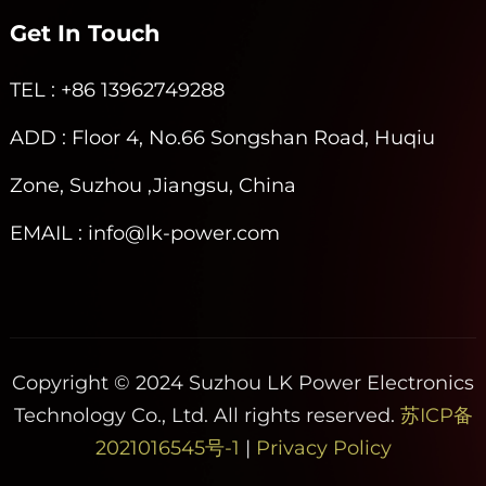
Get In Touch
TEL
: +86 13962749288
ADD
: Floor 4, No.66 Songshan Road, Huqiu
Zone, Suzhou ,Jiangsu, China
EMAIL
: info@lk-power.com
Copyright © 2024 Suzhou LK Power Electronics
Technology Co., Ltd. All rights reserved.
苏ICP备
2021016545号-1
|
Privacy Policy