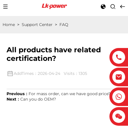
Home
>
Support Center
>
FAQ
All products have related
certification?
AddTimes：2026-04-24 Visits：1305
Previous：
For mass order, can we have good price?
Next：
Can you do OEM?