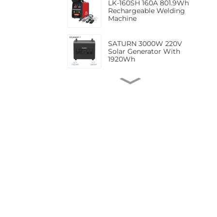
LK-160SH 160A 801.9Wh
Rechargeable Welding
Machine
SATURN 3000W 220V
Solar Generator With
1920Wh
LK-180TF 623.7Wh MMA
TIG Lithium battery
portable welding
machine
LK-180MF 623.7Wh 180A
ARC TIG MIG Cordless
Welding Machine with
Battery Pack