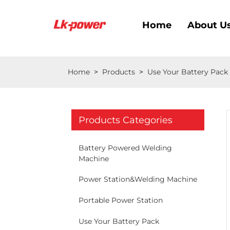
Home
About U
Home
>
Products
>
Use Your Battery Pack
Products Categories
Battery Powered Welding
Machine
Power Station&Welding Machine
Portable Power Station
Use Your Battery Pack