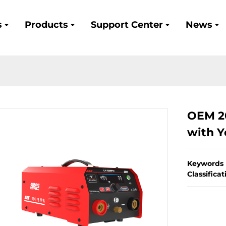
s
Products
Support Center
News
OEM 2
with Y
Keywords
Classifica