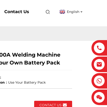
Contact Us
English
00A Welding Machine
our Own Battery Pack
：
tion：
Use Your Battery Pack
CONTACT US