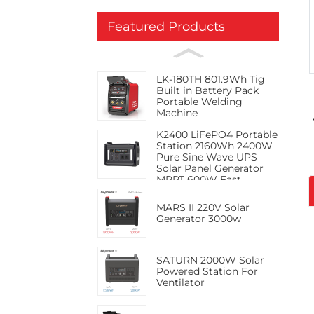
Featured Products
LK-180TH 801.9Wh Tig
Built in Battery Pack
Portable Welding
Machine
K2400 LiFePO4 Portable
Station 2160Wh 2400W
Pure Sine Wave UPS
Solar Panel Generator
MPPT 600W Fast
Charge PD100W RV
Jump
MARS II 220V Solar
Generator 3000w
SATURN 2000W Solar
Powered Station For
Ventilator