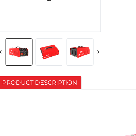
PRODUCT DESCRIPTION