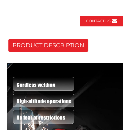
CONTACT US
PRODUCT DESCRIPTION