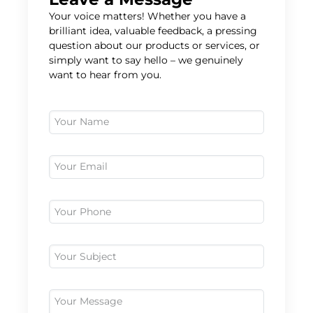
Your voice matters! Whether you have a
brilliant idea, valuable feedback, a pressing
question about our products or services, or
simply want to say hello – we genuinely
want to hear from you.