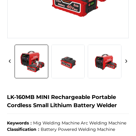
LK-160MB MINI Rechargeable Portable
Cordless Small Lithium Battery Welder
Keywords：
Mig Welding Machine Arc Welding Machine
Classification：
Battery Powered Welding Machine