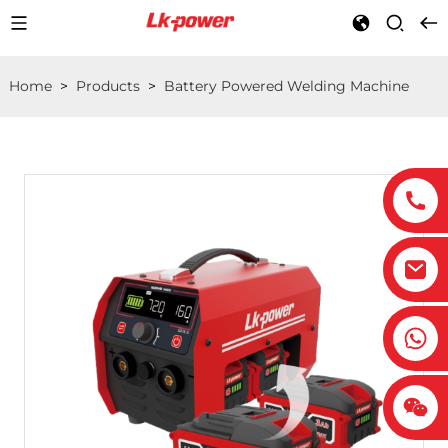
Home
>
Products
>
Battery Powered Welding Machine