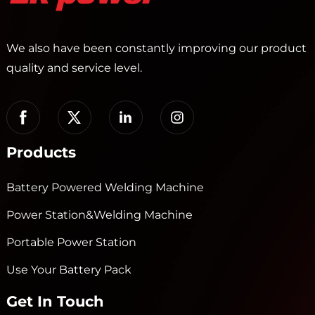
We also have been constantly improving our product
quality and service level.
Products
Battery Powered Welding Machine
Power Station&Welding Machine
Portable Power Station
Use Your Battery Pack
Get In Touch