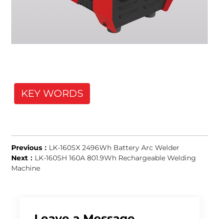
KEY WORDS
Previous：
LK-160SX 2496Wh Battery Arc Welder
Next：
LK-160SH 160A 801.9Wh Rechargeable Welding
Machine
Leave a Message