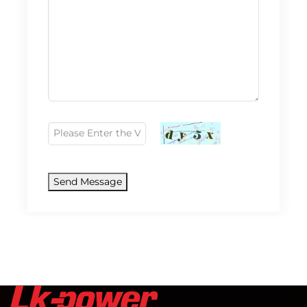
Send Message