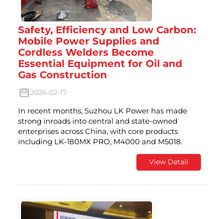
Safety, Efficiency and Low Carbon:
Mobile Power Supplies and
Cordless Welders Become
Essential Equipment for Oil and
Gas Construction
2026-02-17
In recent months, Suzhou LK Power has made
strong inroads into central and state-owned
enterprises across China, with core products
including LK-180MX PRO, M4000 and M5018.
View Detail