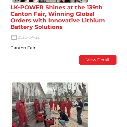
LK-POWER Shines at the 139th
Canton Fair, Winning Global
Orders with Innovative Lithium
Battery Solutions
2026-04-22
Canton Fair
View Detail