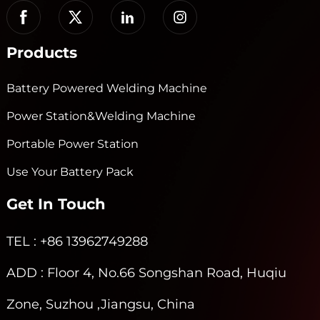
Products
Battery Powered Welding Machine
Power Station&Welding Machine
Portable Power Station
Use Your Battery Pack
Get In Touch
TEL
: +86 13962749288
ADD
: Floor 4, No.66 Songshan Road, Huqiu
Zone, Suzhou ,Jiangsu, China