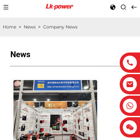
Home
>
News
>
Company News
News