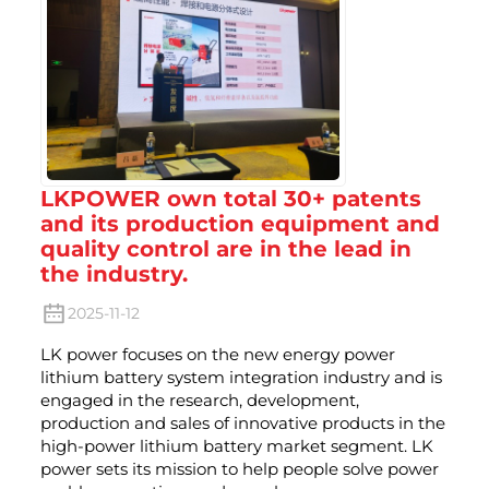
LKPOWER own total 30+ patents
and its production equipment and
quality control are in the lead in
the industry.
2025-11-12
LK power focuses on the new energy power
lithium battery system integration industry and is
engaged in the research, development,
production and sales of innovative products in the
high-power lithium battery market segment. LK
power sets its mission to help people solve power