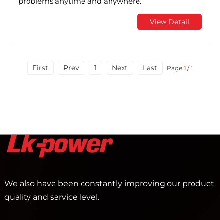
problems anytime and anywhere.
View Detail
First
Prev
1
Next
Last
Page
1
/ 1
We also have been constantly improving our product
quality and service level.