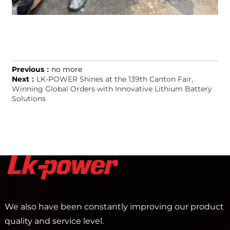
Previous：
no more
Next：
LK-POWER Shines at the 139th Canton Fair,
Winning Global Orders with Innovative Lithium Battery
Solutions
We also have been constantly improving our product
quality and service level.