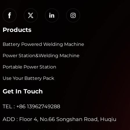
Products
Battery Powered Welding Machine
Power Station&Welding Machine
Portable Power Station
Use Your Battery Pack
Get In Touch
TEL
: +86 13962749288
ADD
: Floor 4, No.66 Songshan Road, Huqiu