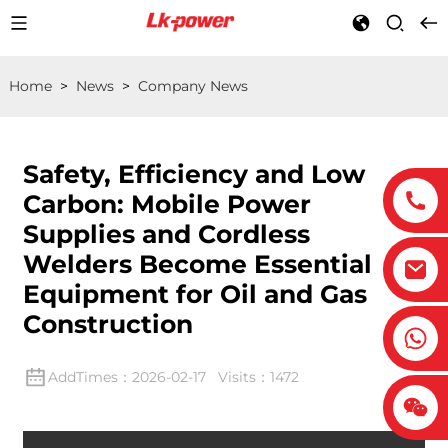
Home
>
News
>
Company News
Safety, Efficiency and Low
Carbon: Mobile Power
Supplies and Cordless
Welders Become Essential
Equipment for Oil and Gas
Construction
AddTimes：2026-02-17 Visits：1472