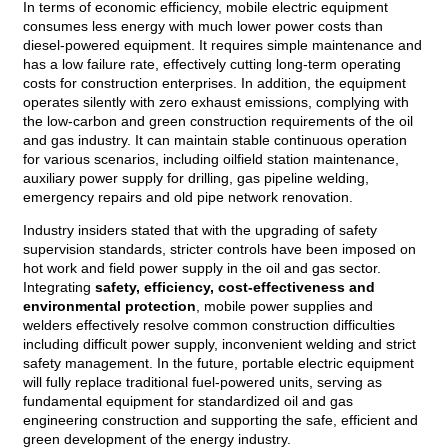
In terms of economic efficiency, mobile electric equipment
consumes less energy with much lower power costs than
diesel-powered equipment. It requires simple maintenance and
has a low failure rate, effectively cutting long-term operating
costs for construction enterprises. In addition, the equipment
operates silently with zero exhaust emissions, complying with
the low-carbon and green construction requirements of the oil
and gas industry. It can maintain stable continuous operation
for various scenarios, including oilfield station maintenance,
auxiliary power supply for drilling, gas pipeline welding,
emergency repairs and old pipe network renovation.
Industry insiders stated that with the upgrading of safety
supervision standards, stricter controls have been imposed on
hot work and field power supply in the oil and gas sector.
Integrating
safety, efficiency, cost-effectiveness and
environmental protection
, mobile power supplies and
welders effectively resolve common construction difficulties
including difficult power supply, inconvenient welding and strict
safety management. In the future, portable electric equipment
will fully replace traditional fuel-powered units, serving as
fundamental equipment for standardized oil and gas
engineering construction and supporting the safe, efficient and
green development of the energy industry.