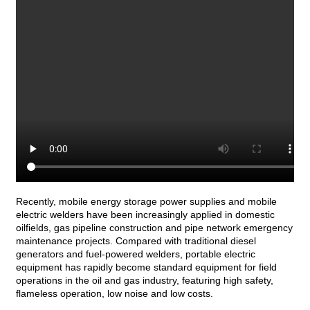
Recently, mobile energy storage power supplies and mobile
electric welders have been increasingly applied in domestic
oilfields, gas pipeline construction and pipe network emergency
maintenance projects. Compared with traditional diesel
generators and fuel-powered welders, portable electric
equipment has rapidly become standard equipment for field
operations in the oil and gas industry, featuring high safety,
flameless operation, low noise and low costs.