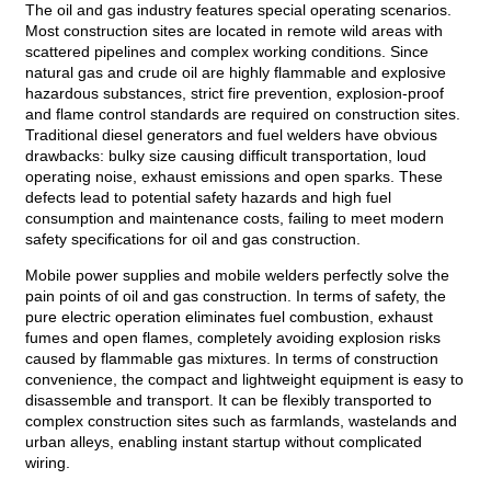
The oil and gas industry features special operating scenarios.
Most construction sites are located in remote wild areas with
scattered pipelines and complex working conditions. Since
natural gas and crude oil are highly flammable and explosive
hazardous substances, strict fire prevention, explosion-proof
and flame control standards are required on construction sites.
Traditional diesel generators and fuel welders have obvious
drawbacks: bulky size causing difficult transportation, loud
operating noise, exhaust emissions and open sparks. These
defects lead to potential safety hazards and high fuel
consumption and maintenance costs, failing to meet modern
safety specifications for oil and gas construction.
Mobile power supplies and mobile welders perfectly solve the
pain points of oil and gas construction. In terms of safety, the
pure electric operation eliminates fuel combustion, exhaust
fumes and open flames, completely avoiding explosion risks
caused by flammable gas mixtures. In terms of construction
convenience, the compact and lightweight equipment is easy to
disassemble and transport. It can be flexibly transported to
complex construction sites such as farmlands, wastelands and
urban alleys, enabling instant startup without complicated
wiring.