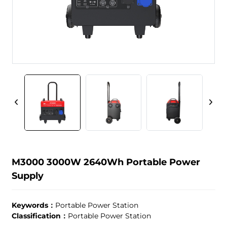
M3000 3000W 2640Wh Portable Power
Supply
Keywords：
Portable Power Station
Classification：
Portable Power Station