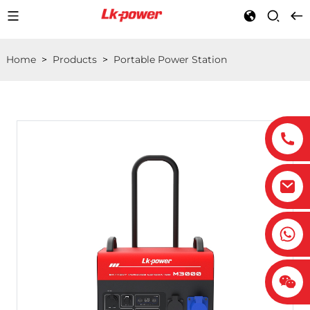
Home
>
Products
>
Portable Power Station