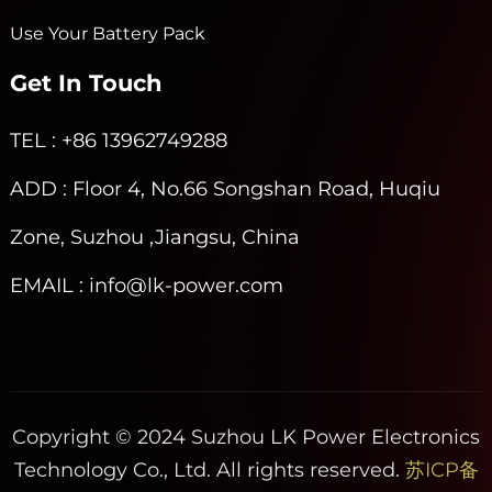
Use Your Battery Pack
Get In Touch
TEL
: +86 13962749288
ADD
: Floor 4, No.66 Songshan Road, Huqiu
Zone, Suzhou ,Jiangsu, China
EMAIL
: info@lk-power.com
Copyright © 2024 Suzhou LK Power Electronics
Technology Co., Ltd. All rights reserved.
苏ICP备