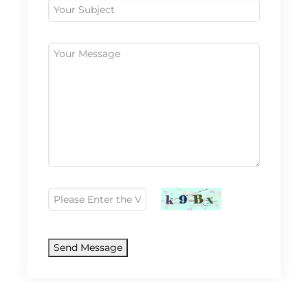
Send Message