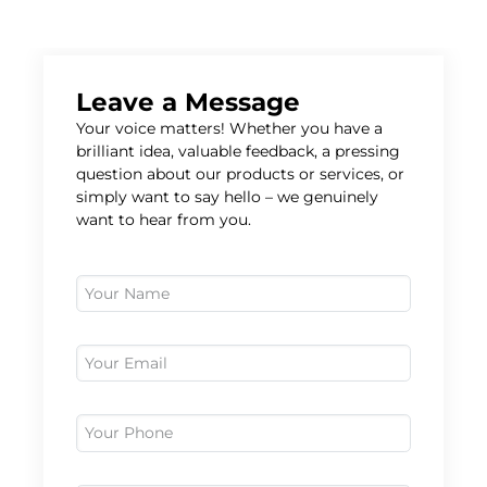
Leave a Message
Your voice matters! Whether you have a
brilliant idea, valuable feedback, a pressing
question about our products or services, or
simply want to say hello – we genuinely
want to hear from you.