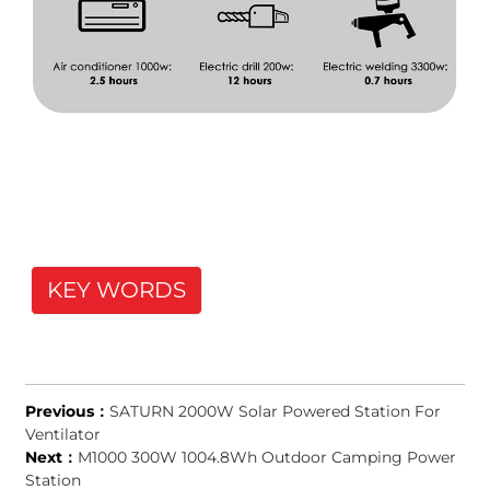
KEY WORDS
Previous：
SATURN 2000W Solar Powered Station For
Ventilator
Next：
M1000 300W 1004.8Wh Outdoor Camping Power
Station