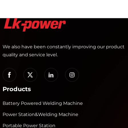
We also have been constantly improving our product
quality and service level.
Products
Battery Powered Welding Machine
Power Station&Welding Machine
Portable Power Station