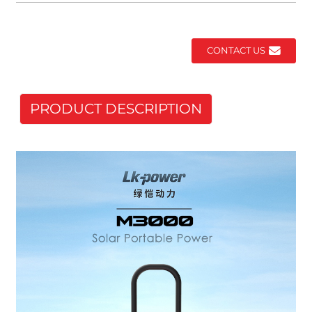
CONTACT US
PRODUCT DESCRIPTION