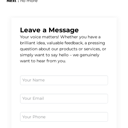
Next：
no more
Leave a Message
Your voice matters! Whether you have a
brilliant idea, valuable feedback, a pressing
question about our products or services, or
simply want to say hello – we genuinely
want to hear from you.