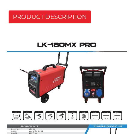
PRODUCT DESCRIPTION