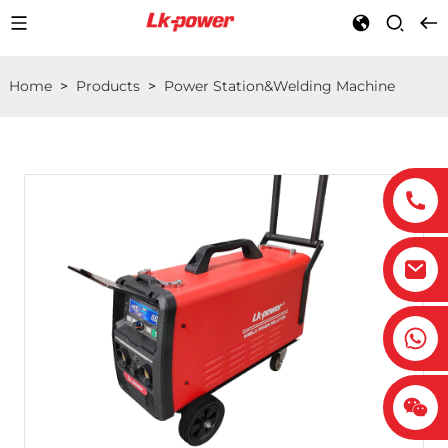
Home
>
Products
>
Power Station&Welding Machine