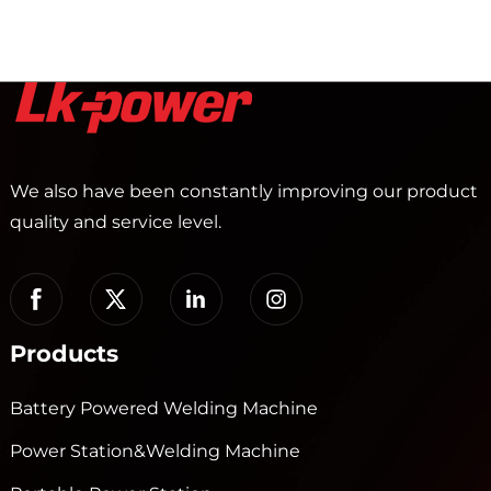
We also have been constantly improving our product
quality and service level.
Products
Battery Powered Welding Machine
Power Station&Welding Machine