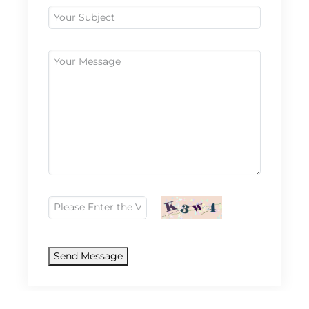
Send Message