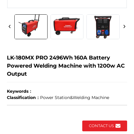
LK-180MX PRO 2496Wh 160A Battery
Powered Welding Machine with 1200w AC
Output
Keywords：
Classification：
Power Station&Welding Machine
CONTACT US