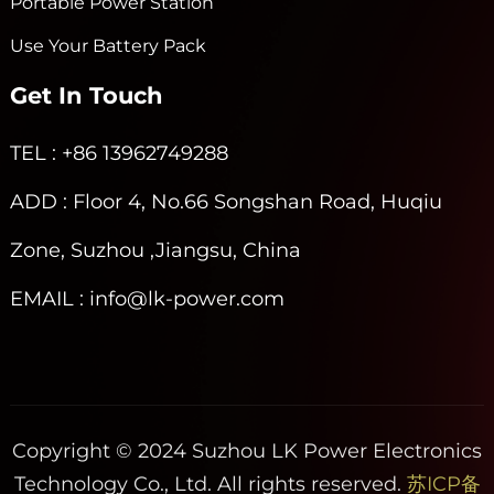
Portable Power Station
Use Your Battery Pack
Get In Touch
TEL
: +86 13962749288
ADD
: Floor 4, No.66 Songshan Road, Huqiu
Zone, Suzhou ,Jiangsu, China
EMAIL
: info@lk-power.com
Copyright © 2024 Suzhou LK Power Electronics
Technology Co., Ltd. All rights reserved.
苏ICP备