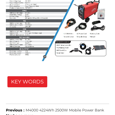
KEY WORDS
Previous：
M4000 4224Wh 2500W Mobile Power Bank