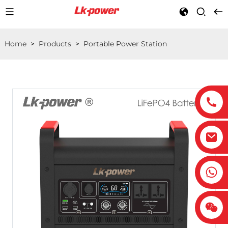
Home
>
Products
>
Portable Power Station