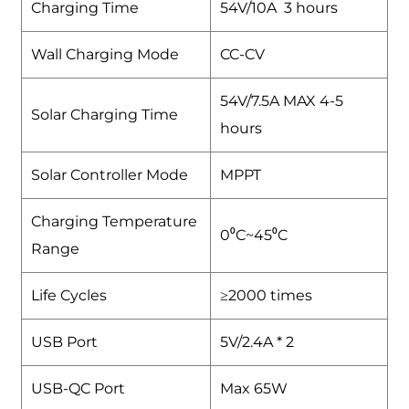
Charging Time
54V/10A 3 hours
Wall Charging Mode
CC-CV
54V/7.5A MAX 4-5
Solar Charging Time
hours
Solar Controller Mode
MPPT
Charging Temperature
0⁰C~45⁰C
Range
Life Cycles
≥2000 times
USB Port
5V/2.4A * 2
USB-QC Port
Max 65W