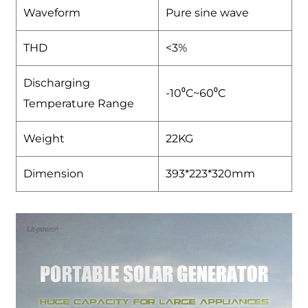
Waveform
Pure sine wave
THD
<3%
Discharging
-10⁰C~60⁰C
Temperature Range
Weight
22KG
Dimension
393*223*320mm