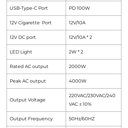
USB-Type-C Port
PD 100W
12V Cigarette Port
12V/10A
12V DC port
12V/10A * 2
LED Light
2W * 2
Rated AC output
2000W
Peak AC output
4000W
220VAC/230VAC/240
Output Voltage
VAC ± 10%
Output Frequency
50Hz/60HZ