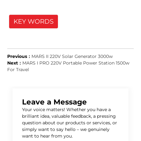
KEY WORDS
Previous：
MARS II 220V Solar Generator 3000w
Next：
MARS I PRO 220V Portable Power Station 1500w
For Travel
Leave a Message
Your voice matters! Whether you have a
brilliant idea, valuable feedback, a pressing
question about our products or services, or
simply want to say hello – we genuinely
want to hear from you.