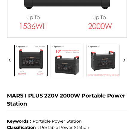
MARS I PLUS 220V 2000W Portable Power
Station
Keywords：
Portable Power Station
Classification：
Portable Power Station