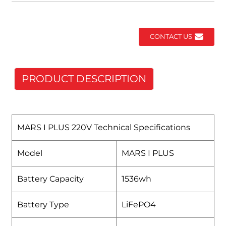
CONTACT US
PRODUCT DESCRIPTION
MARS I PLUS 220V Technical Specifications
Model
MARS I PLUS
Battery Capacity
1536wh
Battery Type
LiFePO4